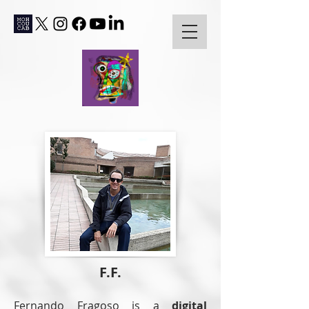
F.F.
Fernando Fragoso is a
digital