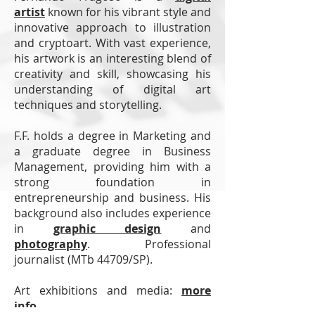
artist
known for his vibrant style and
innovative approach to illustration
and cryptoart. With vast experience,
his artwork is an interesting blend of
creativity and skill, showcasing his
understanding of digital art
techniques and storytelling.
F.F. holds a degree in Marketing and
a graduate degree in Business
Management, providing him with a
strong foundation in
entrepreneurship and business. His
background also includes experience
in
graphic design
and
photography
.
Professional
journalist (MTb 44709/SP).
Art exhibitions and media:
more
info
.