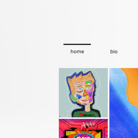
home
bio