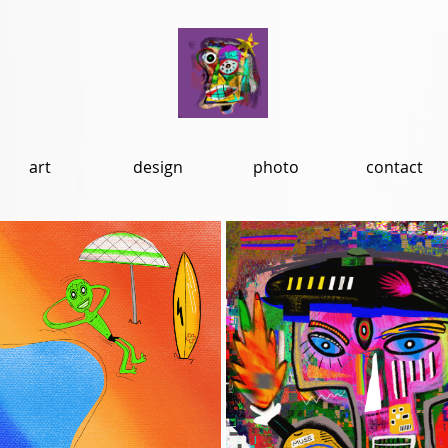
art
design
photo
contact